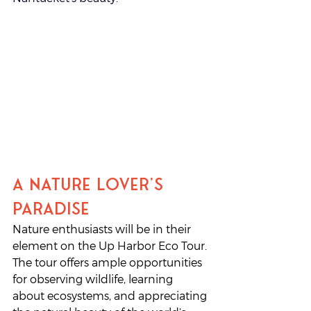
A Nature Lover’s 
Paradise
Nature enthusiasts will be in their 
element on the Up Harbor Eco Tour. 
The tour offers ample opportunities 
for observing wildlife, learning 
about ecosystems, and appreciating 