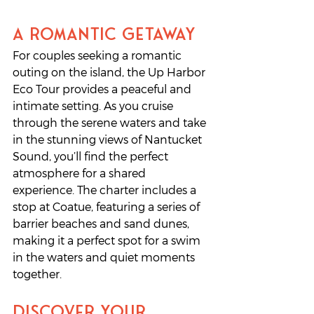
A Romantic Getaway
For couples seeking a romantic 
outing on the island, the Up Harbor 
Eco Tour provides a peaceful and 
intimate setting. As you cruise 
through the serene waters and take 
in the stunning views of Nantucket 
Sound, you’ll find the perfect 
atmosphere for a shared 
experience. The charter includes a 
stop at Coatue, featuring a series of 
barrier beaches and sand dunes, 
making it a perfect spot for a swim 
in the waters and quiet moments 
together. 
Discover Your 