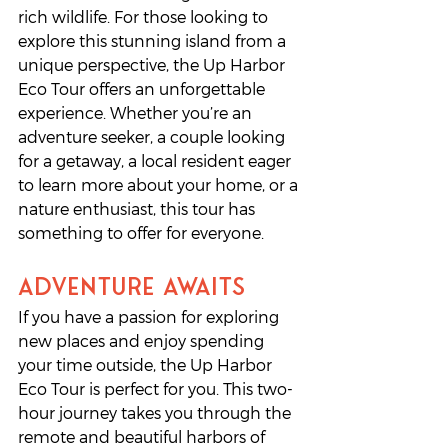
rich wildlife. For those looking to 
explore this stunning island from a 
unique perspective, the Up Harbor 
Eco Tour offers an unforgettable 
experience. Whether you’re an 
adventure seeker, a couple looking 
for a getaway, a local resident eager 
to learn more about your home, or a 
nature enthusiast, this tour has 
something to offer for everyone.
Adventure Awaits
If you have a passion for exploring 
new places and enjoy spending 
your time outside, the Up Harbor 
Eco Tour is perfect for you. This two-
hour journey takes you through the 
remote and beautiful harbors of 