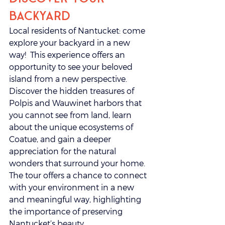
Backyard
Local residents of Nantucket: come 
explore your backyard in a new 
way!  This experience offers an 
opportunity to see your beloved 
island from a new perspective. 
Discover the hidden treasures of 
Polpis and Wauwinet harbors that 
you cannot see from land, learn 
about the unique ecosystems of 
Coatue, and gain a deeper 
appreciation for the natural 
wonders that surround your home. 
The tour offers a chance to connect 
with your environment in a new 
and meaningful way, highlighting 
the importance of preserving 
Nantucket’s beauty. 