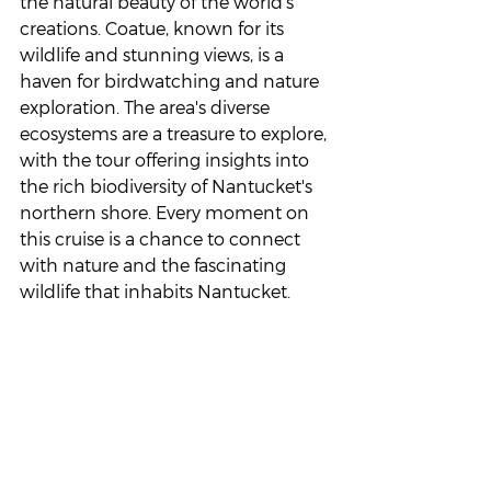
the natural beauty of the world’s 
creations. Coatue, known for its 
wildlife and stunning views, is a 
haven for birdwatching and nature 
exploration. The area's diverse 
ecosystems are a treasure to explore, 
with the tour offering insights into 
the rich biodiversity of Nantucket's 
northern shore. Every moment on 
this cruise is a chance to connect 
with nature and the fascinating 
wildlife that inhabits Nantucket.