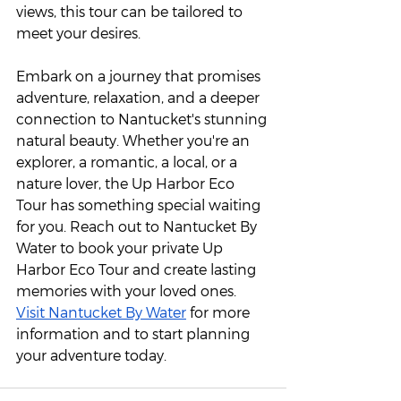
views, this tour can be tailored to 
meet your desires.
Embark on a journey that promises 
adventure, relaxation, and a deeper 
connection to Nantucket's stunning 
natural beauty. Whether you're an 
explorer, a romantic, a local, or a 
nature lover, the Up Harbor Eco 
Tour has something special waiting 
for you. Reach out to Nantucket By 
Water to book your private Up 
Harbor Eco Tour and create lasting 
memories with your loved ones. 
Visit Nantucket By Water
 for more 
information and to start planning 
your adventure today. 