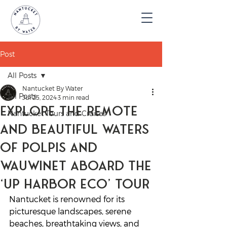
Post
All Posts
Nantucket By Water
All Posts
Jul 25, 2024
3 min read
Explore the Remote
Nantucket Tours and Cruises
and Beautiful Waters
of Polpis and
Wauwinet aboard the
‘Up Harbor Eco’ Tour
Nantucket is renowned for its 
picturesque landscapes, serene 
beaches, breathtaking views, and 