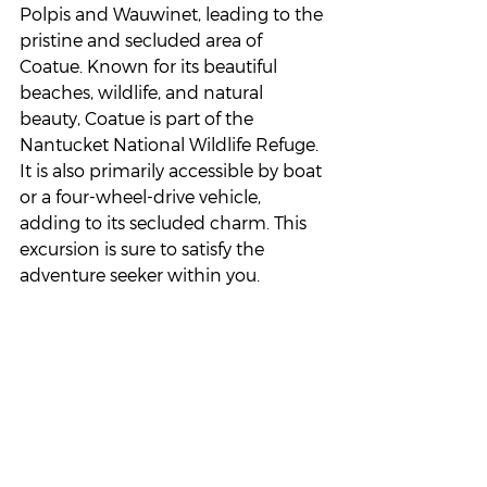
Polpis and Wauwinet, leading to the 
pristine and secluded area of 
Coatue. Known for its beautiful 
beaches, wildlife, and natural 
beauty, Coatue is part of the 
Nantucket National Wildlife Refuge. 
It is also primarily accessible by boat 
or a four-wheel-drive vehicle, 
adding to its secluded charm. This 
excursion is sure to satisfy the 
adventure seeker within you.