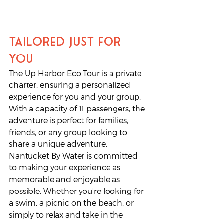
Tailored Just for 
You
The Up Harbor Eco Tour is a private 
charter, ensuring a personalized 
experience for you and your group. 
With a capacity of 11 passengers, the 
adventure is perfect for families, 
friends, or any group looking to 
share a unique adventure. 
Nantucket By Water is committed 
to making your experience as 
memorable and enjoyable as 
possible. Whether you're looking for 
a swim, a picnic on the beach, or 
simply to relax and take in the 