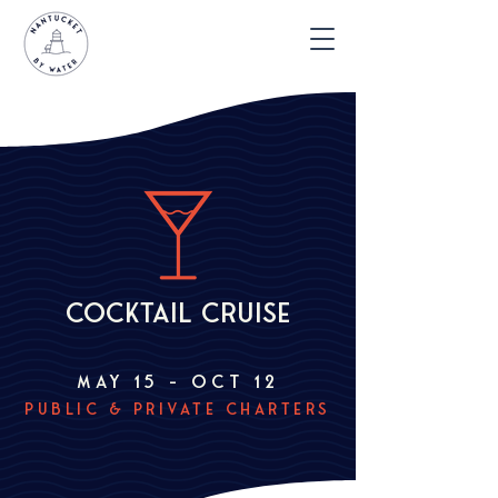
cocktail cruise
may 15 – ocT 12
public & private charters