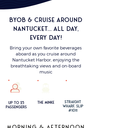
BYOB & cruise around
nantucket... all day,
every day!
Bring your own favorite beverages
aboard as you cruise around
Nantucket Harbor, enjoying the
breathtaking views and on-board
music
STRAIGHT
the mi
nke
up to 23
WHA
RF
, SLIP
passengers
#1011
MORNING & Afternoon