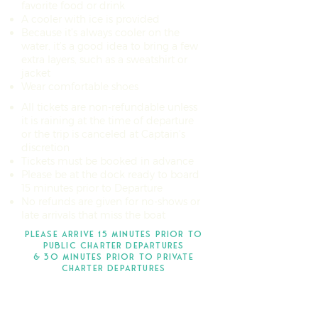
favorite food or drink
A cooler with ice is provided
Because it’s always cooler on the
water, it’s a good idea to bring a few
extra layers, such as a sweatshirt or
jacket
Wear comfortable shoes
All tickets are non-refundable unless
it is raining at the time of departure
or the trip is canceled at Captain's
discretion
Tickets must be booked in advance
Please be at the dock ready to board
15 minutes prior to Departure
No refunds are given for no-shows or
late arrivals that miss the boat
pLEASE ARRIVE 15 MINUTES PRIOR TO
PUBLIC CHARTER departureS
& 3O MINUTES PRIOR TO PRIVATE
CHARTER DEPARTURES