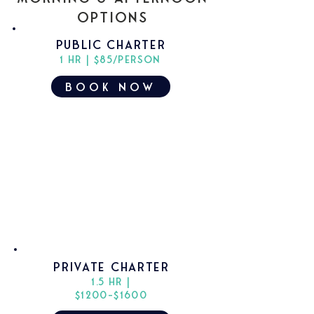
Options
PUBLIC charter
1 hr | $85/PERSON
book now
Private charter
1.5 hr |
$1200-$1600