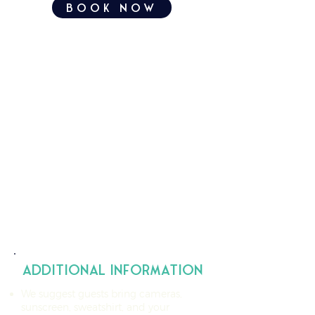
book now
additional information
We suggest guests bring cameras,
sunscreen, sweatshirt, and your