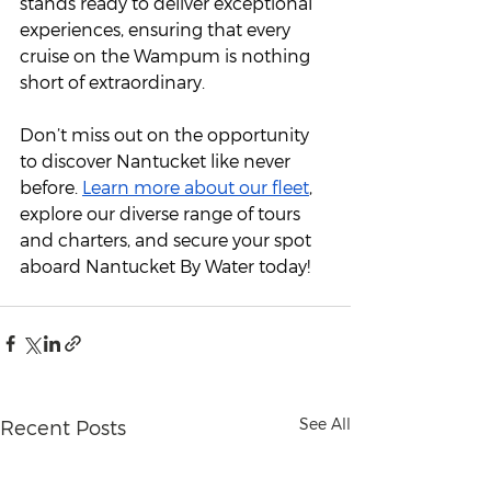
stands ready to deliver exceptional 
experiences, ensuring that every 
cruise on the Wampum is nothing 
short of extraordinary.
Don’t miss out on the opportunity 
to discover Nantucket like never 
before. 
Learn more about our fleet
, 
explore our diverse range of tours 
and charters, and secure your spot 
aboard Nantucket By Water today!
See All
Recent Posts