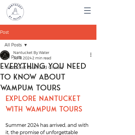
Post
All Posts
Nantucket By Water
All Posts
Jul 9, 2024
2 min read
Everything You Need
Nantucket Tours and Cruises
To Know About
Wampum Tours
Explore Nantucket 
with Wampum Tours
Summer 2024 has arrived, and with 
it, the promise of unforgettable 