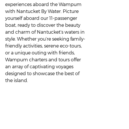
experiences aboard the Wampum 
with Nantucket By Water. Picture 
yourself aboard our 11-passenger 
boat, ready to discover the beauty 
and charm of Nantucket’s waters in 
style. Whether you’re seeking family-
friendly activities, serene eco-tours, 
or a unique outing with friends, 
Wampum charters and tours offer 
an array of captivating voyages 
designed to showcase the best of 
the island.