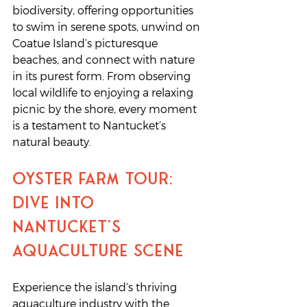
biodiversity, offering opportunities 
to swim in serene spots, unwind on 
Coatue Island’s picturesque 
beaches, and connect with nature 
in its purest form. From observing 
local wildlife to enjoying a relaxing 
picnic by the shore, every moment 
is a testament to Nantucket’s 
natural beauty.
Oyster Farm Tour: 
Dive into 
Nantucket’s 
Aquaculture Scene
Experience the island’s thriving 
aquaculture industry with the 