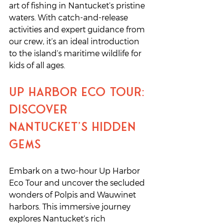
art of fishing in Nantucket’s pristine 
waters. With catch-and-release 
activities and expert guidance from 
our crew, it’s an ideal introduction 
to the island’s maritime wildlife for 
kids of all ages.
Up Harbor Eco Tour: 
Discover 
Nantucket’s Hidden 
Gems
Embark on a two-hour Up Harbor 
Eco Tour and uncover the secluded 
wonders of Polpis and Wauwinet 
harbors. This immersive journey 
explores Nantucket’s rich 