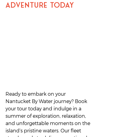
Adventure Today
Ready to embark on your 
Nantucket By Water journey? Book 
your tour today and indulge in a 
summer of exploration, relaxation, 
and unforgettable moments on the 
island’s pristine waters. Our fleet 