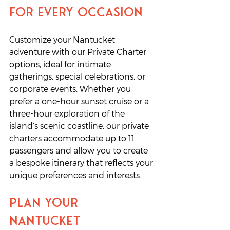
for Every Occasion
Customize your Nantucket 
adventure with our Private Charter 
options, ideal for intimate 
gatherings, special celebrations, or 
corporate events. Whether you 
prefer a one-hour sunset cruise or a 
three-hour exploration of the 
island’s scenic coastline, our private 
charters accommodate up to 11 
passengers and allow you to create 
a bespoke itinerary that reflects your 
unique preferences and interests.
Plan Your 
Nantucket 