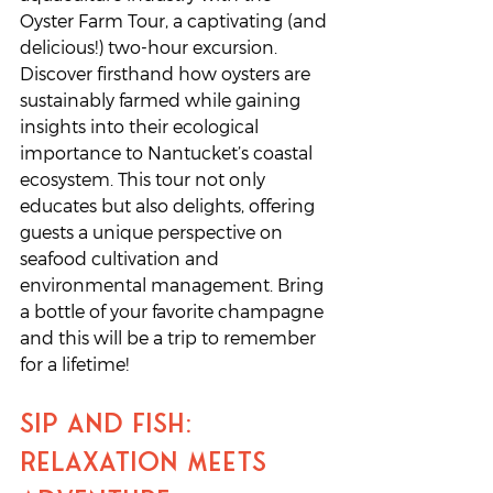
Oyster Farm Tour, a captivating (and 
delicious!) two-hour excursion. 
Discover firsthand how oysters are 
sustainably farmed while gaining 
insights into their ecological 
importance to Nantucket’s coastal 
ecosystem. This tour not only 
educates but also delights, offering 
guests a unique perspective on 
seafood cultivation and 
environmental management. Bring 
a bottle of your favorite champagne 
and this will be a trip to remember 
for a lifetime!
Sip and Fish: 
Relaxation Meets 