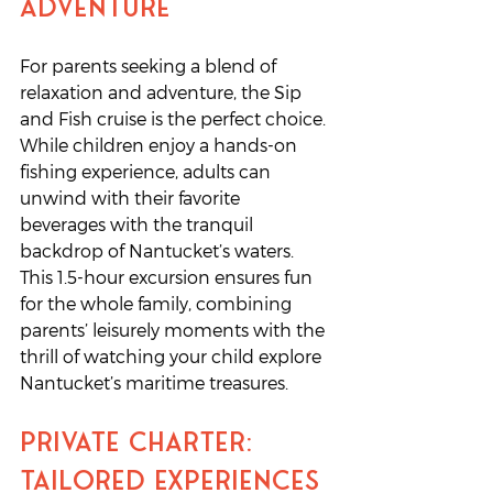
Adventure
For parents seeking a blend of 
relaxation and adventure, the Sip 
and Fish cruise is the perfect choice. 
While children enjoy a hands-on 
fishing experience, adults can 
unwind with their favorite 
beverages with the tranquil 
backdrop of Nantucket’s waters. 
This 1.5-hour excursion ensures fun 
for the whole family, combining 
parents’ leisurely moments with the 
thrill of watching your child explore 
Nantucket’s maritime treasures.
Private Charter: 
Tailored Experiences 