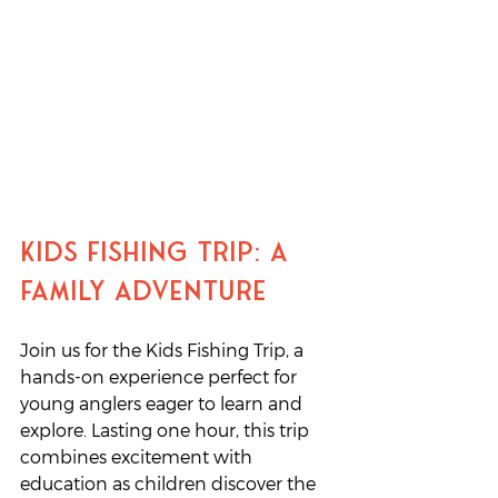
Kids Fishing Trip: A 
Family Adventure
Join us for the Kids Fishing Trip, a 
hands-on experience perfect for 
young anglers eager to learn and 
explore. Lasting one hour, this trip 
combines excitement with 
education as children discover the 