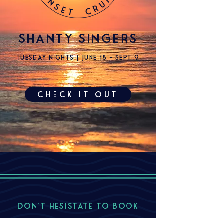
shanty singers
tuesday nights | June 18 - sept 9
check it out
DON'T HESISTATE TO BOOK