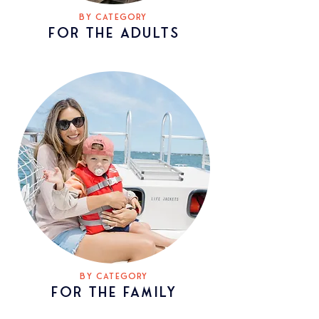
BY CATEGORY
FOR THE ADULTS
BY CATEGORY
FOR THE
family