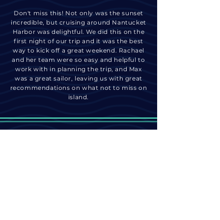
Don't miss this! Not only was the sunset
incredible, but cruising around Nantucket
Harbor was delightful. We did this on the
first night of our trip and it was the best
way to kick off a great weekend. Rachael
and her team were so easy and helpful to
work with in planning the trip, and Max
was a great sailor, leaving us with great
recommendations on what not to miss on
island.
join the adventure
@nantucketbywater