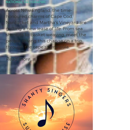
National Geographic
Across New England, the time-
honoured charms of Cape Cod,
Nantucket and Martha's Vineyard are
getting a new lease of life. From sea
shanties to basket weaving, meet the
people driving this change on a trip
through the cape's peninsula.
Read more...