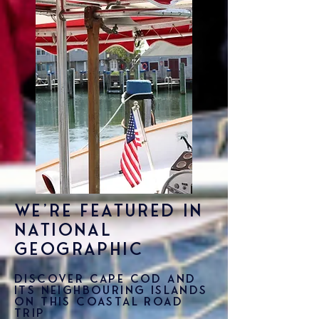
We're featured in
National
Geographic
Discover Cape Cod and
its neighbouring islands
on this coastal road
trip