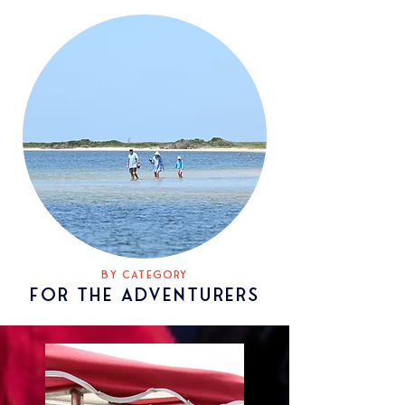
BY CATEGORY
FOR
THE ADventurers