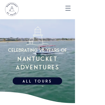
celebrating 28 years of
nantucket
adventures
All TOURS