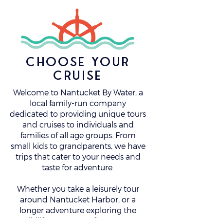
choose your
cruise
Welcome to Nantucket By Water, a
local family-run company
dedicated to providing unique tours
and cruises to individuals and
families of all age groups. From
small kids to grandparents, we have
trips that cater to your needs and
taste for adventure.
Whether you take a leisurely tour
around Nantucket Harbor, or a
longer adventure exploring the