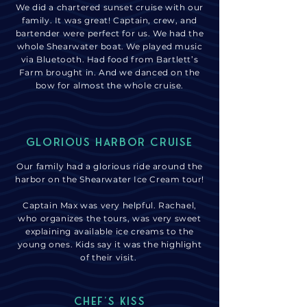
We did a chartered sunset cruise with our
family. It was great! Captain, crew, and
bartender were perfect for us. We had the
whole Shearwater boat. We played music
via Bluetooth. Had food from Bartlett’s
Farm brought in. And we danced on the
bow for almost the whole cruise.
glorious harbor Cruise
Our family had a glorious ride around the
harbor on the Shearwater Ice Cream tour!
Captain Max was very helpful. Rachael,
who organizes the tours, was very sweet
explaining available ice creams to the
young ones. Kids say it was the highlight
of their visit.
chef's kiss