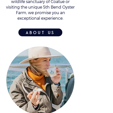
wildlife sanctuary of Coatue or
visiting the unique 5th Bend Oyster
Farm, we promise you an
exceptional experience.
about us